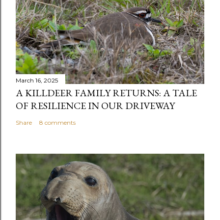
March 16, 2025
A KILLDEER FAMILY RETURNS: A TALE
OF RESILIENCE IN OUR DRIVEWAY
Share
8 comments