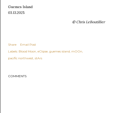
Guemes Island
03.13.2025
© Chris LeBoutillier
Share
Email Post
Labels:
Blood Moon
eClipse
guemes island
mOOn
pacific northwest
stArs
COMMENTS