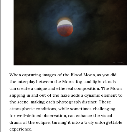
When capturing images of the Blood Moon, as you did,
the interplay between the Moon, fog, and light clouds
can create a unique and ethereal composition. The Moon
slipping in and out of the haze adds a dynamic element to
the scene, making each photograph distinct. These
atmospheric conditions, while sometimes challenging
for well-defined observation, can enhance the visual
drama of the eclipse, turning it into a truly unforgettable
experience.