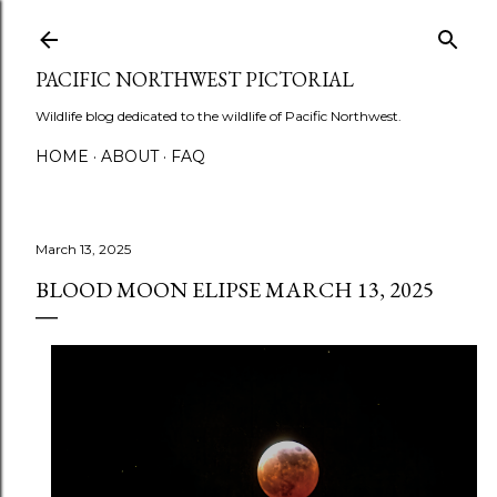
Skip to main content
PACIFIC NORTHWEST PICTORIAL
Wildlife blog dedicated to the wildlife of Pacific Northwest.
HOME
ABOUT
FAQ
March 13, 2025
BLOOD MOON ELIPSE MARCH 13, 2025