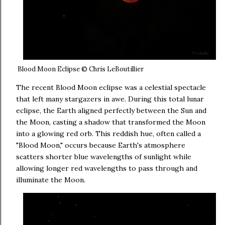
Blood Moon Eclipse © Chris LeBoutillier
The recent Blood Moon eclipse was a celestial spectacle
that left many stargazers in awe. During this total lunar
eclipse, the Earth aligned perfectly between the Sun and
the Moon, casting a shadow that transformed the Moon
into a glowing red orb. This reddish hue, often called a
"Blood Moon," occurs because Earth's atmosphere
scatters shorter blue wavelengths of sunlight while
allowing longer red wavelengths to pass through and
illuminate the Moon.