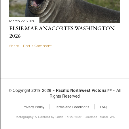
March 22, 2026
ELSIE MAE ANACORTES WASHINGTON
2026
Share
Post a Comment
© Copyright 2019-2026 ~
Pacific Northwest Pictorial™
~ All
Rights Reserved
|
|
Privacy Policy
Terms and Conditions
FAQ
Photography & Content by Chris LeBoutillier | Guemes Island, WA