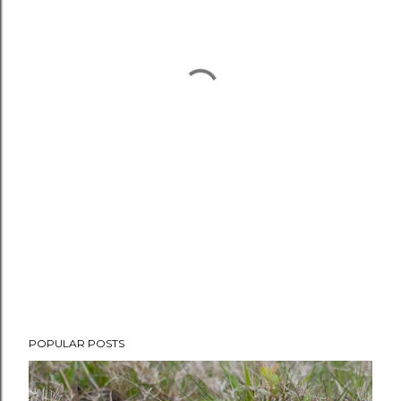
POPULAR POSTS