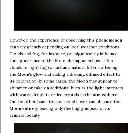
However, the experience of observing this phenomenon
can vary greatly depending on local weather conditions.
Clouds and fog, for instance, can significantly influence
the appearance of the Moon during an eclipse. Thin
clouds or light fog can act as a natural filter, softening
the Moon's glow and adding a dreamy, diffused effect to
its coloration. In some cases, the Moon may appear to
shimmer or take on additional hues as the light interacts
with water droplets or ice crystals in the atmosphere.
On the other hand, thicker cloud cover can obscure the
Moon entirely, leaving only fleeting glimpses of its
crimson beauty.