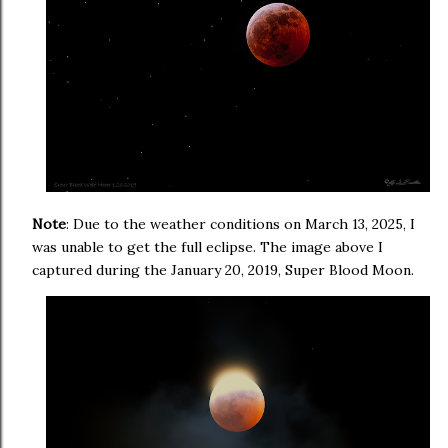
Note
: Due to the weather conditions on March 13, 2025, I
was unable to get the full eclipse. The image above I
captured during the January 20, 2019, Super Blood Moon.