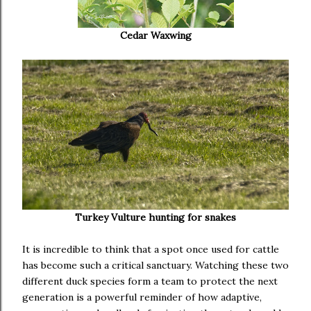
Cedar Waxwing
Turkey Vulture hunting for snakes
It is incredible to think that a spot once used for cattle
has become such a critical sanctuary. Watching these two
different duck species form a team to protect the next
generation is a powerful reminder of how adaptive,