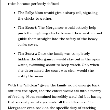
roles became perfectly defined:
The Rally:
Mom would give a sharp call, signaling
the chicks to gather.
The Escort:
The Merganser would actively help
push the lingering chicks toward their mother and
guide them straight into the safety of the heavy
banks cover.
The Sentry:
Once the family was completely
hidden, the Merganser would stay out in the open
water, swimming about to keep watch. Only when
she determined the coast was clear would she
notify the mom.
With the "all clear" given, the family would emerge back
out into the open, and the chicks would fall into a frenzy
of feeding. Mom remained incredibly watchful, but having
that second pair of eyes made all the difference. The
Merganser even took on the specific duty of tracking