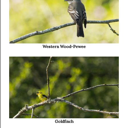
Western Wood-Pewee
Goldfinch