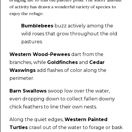
bringing life to this old pasture pond. The sheer amount
of activity has drawn a wonderful variety of species to
enjoy the refuge:
Bumblebees
buzz actively among the
wild roses that grow throughout the old
pastures.
Western Wood-Pewees
dart from the
branches, while
Goldfinches
and
Cedar
Waxwings
add flashes of color along the
perimeter.
Barn Swallows
swoop low over the water,
even dropping down to collect fallen downy
chick feathers to line their own nests.
Along the quiet edges,
Western Painted
Turtles
crawl out of the water to forage or bask