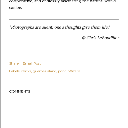
cooperative, and endlessly fascinating the natural world
can be.
“Photographs are silent; one's thoughts give them life.”
© Chris LeBoutillier
Share
Email Post
Labels:
chicks
guemes island
pond
Wildlife
COMMENTS