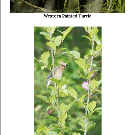
Western Painted Turtle