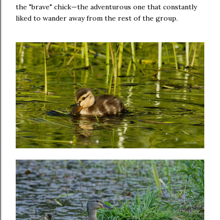
the "brave" chick—the adventurous one that constantly
liked to wander away from the rest of the group.