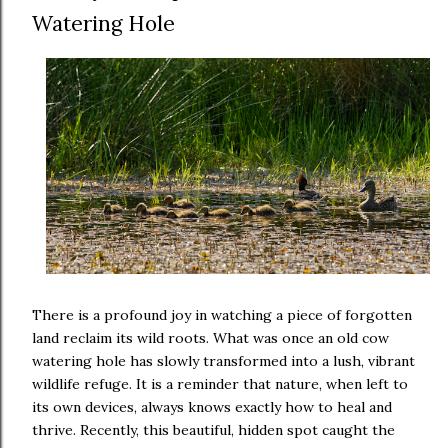
Watering Hole
There is a profound joy in watching a piece of forgotten
land reclaim its wild roots. What was once an old cow
watering hole has slowly transformed into a lush, vibrant
wildlife refuge. It is a reminder that nature, when left to
its own devices, always knows exactly how to heal and
thrive. Recently, this beautiful, hidden spot caught the