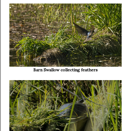
Barn Swallow collecting feathers