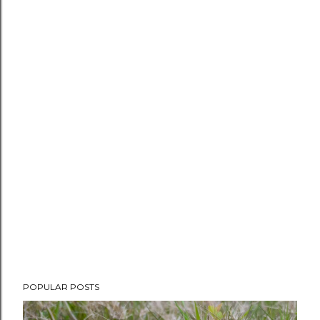
POPULAR POSTS