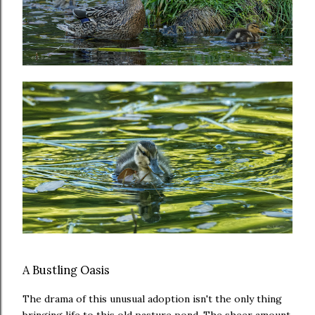
A Bustling Oasis
The drama of this unusual adoption isn't the only thing