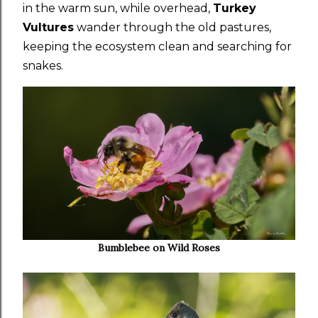
in the warm sun, while overhead,
Turkey
Vultures
wander through the old pastures,
keeping the ecosystem clean and searching for
snakes.
Bumblebee on Wild Roses