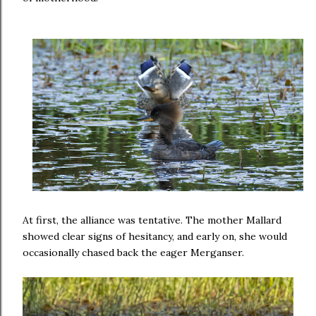
At first, the alliance was tentative. The mother Mallard
showed clear signs of hesitancy, and early on, she would
occasionally chased back the eager Merganser.