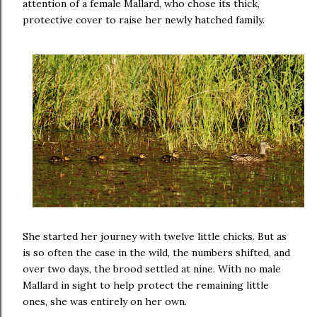
attention of a female Mallard, who chose its thick,
protective cover to raise her newly hatched family.
She started her journey with twelve little chicks. But as
is so often the case in the wild, the numbers shifted, and
over two days, the brood settled at nine. With no male
Mallard in sight to help protect the remaining little
ones, she was entirely on her own.