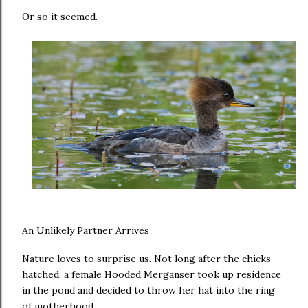
Or so it seemed.
An Unlikely Partner Arrives
Nature loves to surprise us. Not long after the chicks
hatched, a female Hooded Merganser took up residence
in the pond and decided to throw her hat into the ring
of motherhood.