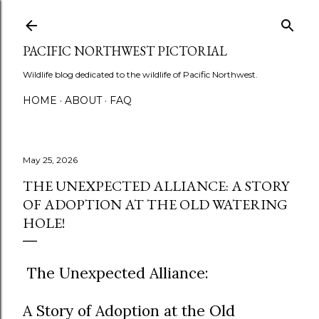
Skip to main content
PACIFIC NORTHWEST PICTORIAL
Wildlife blog dedicated to the wildlife of Pacific Northwest.
HOME
ABOUT
FAQ
May 25, 2026
THE UNEXPECTED ALLIANCE: A STORY
OF ADOPTION AT THE OLD WATERING
HOLE!
The Unexpected Alliance:
A Story of Adoption at the Old