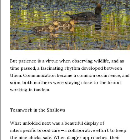
But patience is a virtue when observing wildlife, and as
time passed, a fascinating rhythm developed between
them. Communication became a common occurrence, and
soon, both mothers were staying close to the brood,
working in tandem.
Teamwork in the Shallows
What unfolded next was a beautiful display of
interspecific brood care—a collaborative effort to keep
the nine chicks safe. When danger approaches, their