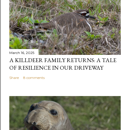
March 16, 2025
A KILLDEER FAMILY RETURNS: A TALE
OF RESILIENCE IN OUR DRIVEWAY
Share
8 comments