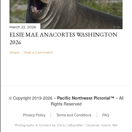
March 22, 2026
ELSIE MAE ANACORTES WASHINGTON
2026
Share
Post a Comment
© Copyright 2019-2026 ~
Pacific Northwest Pictorial™
~ All
Rights Reserved
|
|
Privacy Policy
Terms and Conditions
FAQ
Photography & Content by Chris LeBoutillier | Guemes Island, WA