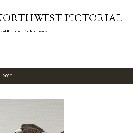
Skip to main content
 NORTHWEST PICTORIAL
 wildlife of Pacific Northwest.
, 2019