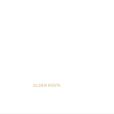
OLDER POSTS