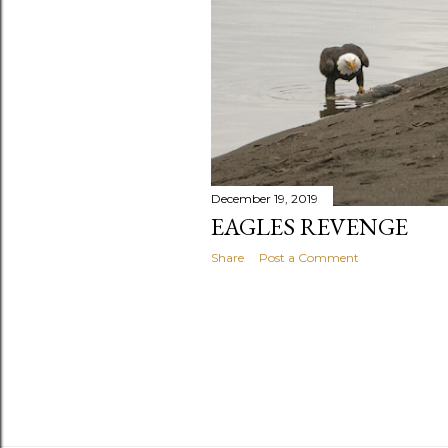
December 19, 2019
EAGLES REVENGE
Share
Post a Comment