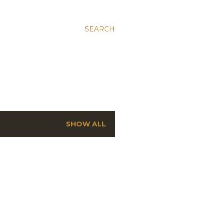
SEARCH
SHOW ALL