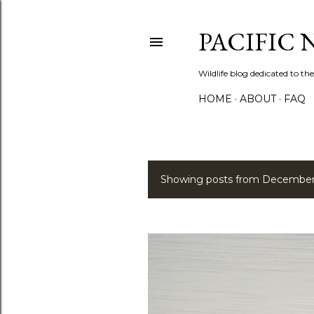
PACIFIC
Wildlife blog dedicated to the
HOME
ABOUT
FAQ
Showing posts from December
P
o
s
t
s