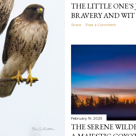
THE LITTLE ONE'S
BRAVERY AND WIT
Share
Post a Comment
February 19, 2025
THE SERENE WILD