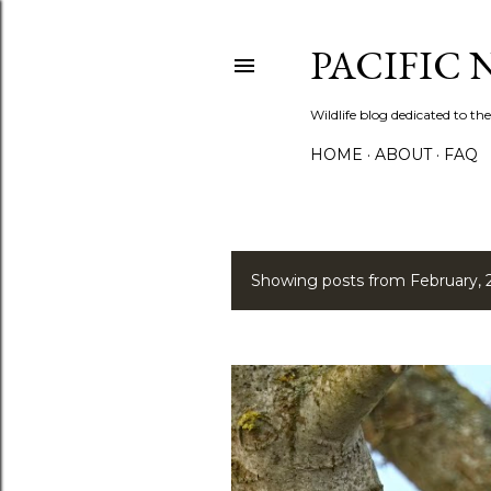
PACIFIC
Wildlife blog dedicated to the
HOME
ABOUT
FAQ
Showing posts from February, 
P
o
s
t
s