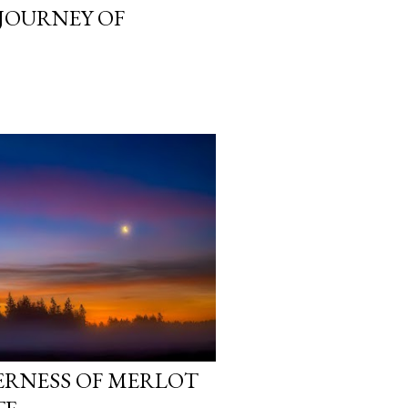
 JOURNEY OF
ERNESS OF MERLOT