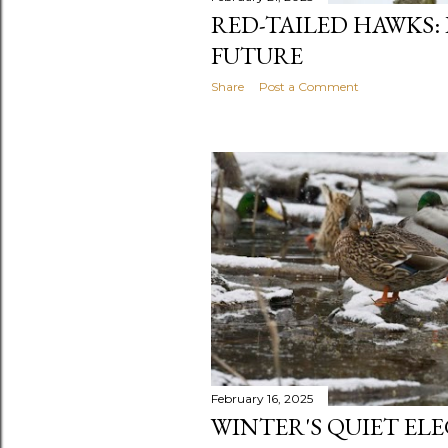
RED-TAILED HAWKS:
FUTURE
Share
Post a Comment
February 16, 2025
WINTER'S QUIET EL