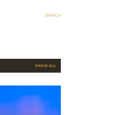
SEARCH
SHOW ALL