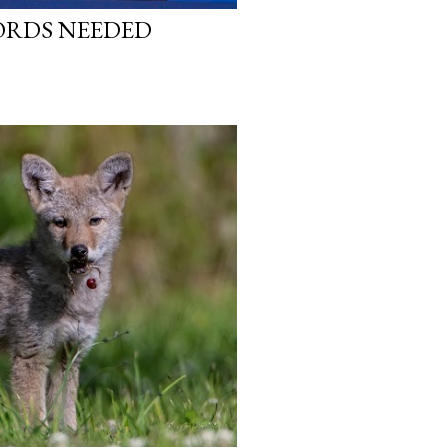
WORDS NEEDED