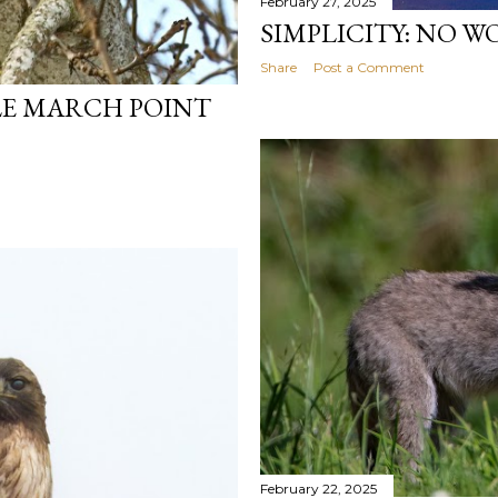
February 27, 2025
SIMPLICITY: NO 
Share
Post a Comment
LE MARCH POINT
February 22, 2025