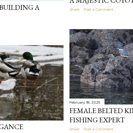
A MAJESTIC COYO
 BUILDING A
Share
Post a Comment
February 18, 2025
FEMALE BELTED KI
FISHING EXPERT
EGANCE
Share
Post a Comment