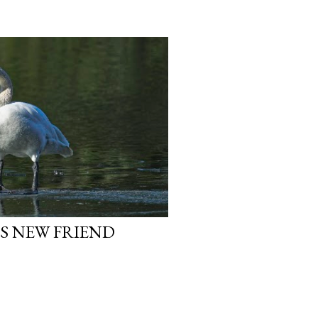
S NEW FRIEND