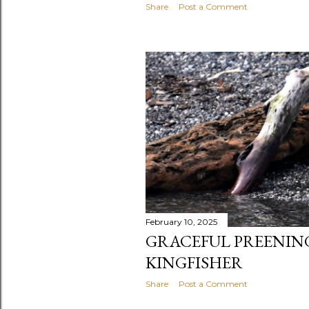
Share
Post a Comment
February 10, 2025
GRACEFUL PREENING
KINGFISHER
Share
Post a Comment