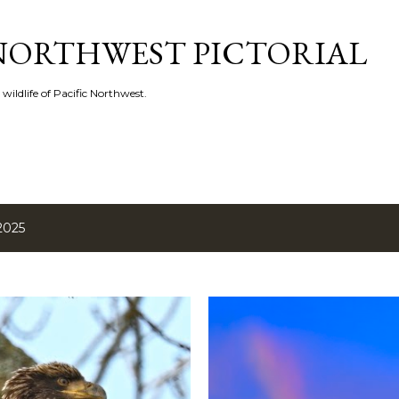
Skip to main content
 NORTHWEST PICTORIAL
 wildlife of Pacific Northwest.
2025