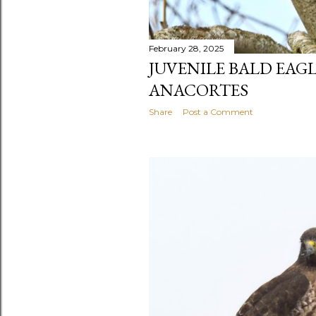
February 28, 2025
JUVENILE BALD EAG
ANACORTES
Share
Post a Comment