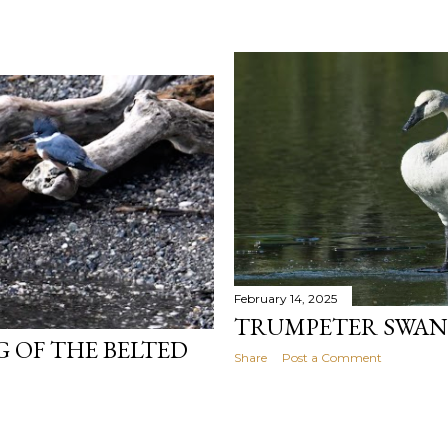
February 14, 2025
TRUMPETER SWAN
 OF THE BELTED
Share
Post a Comment