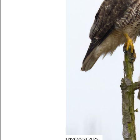
February 21, 2025