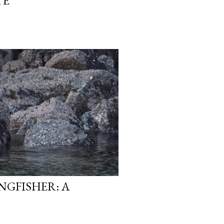
TE
NGFISHER: A