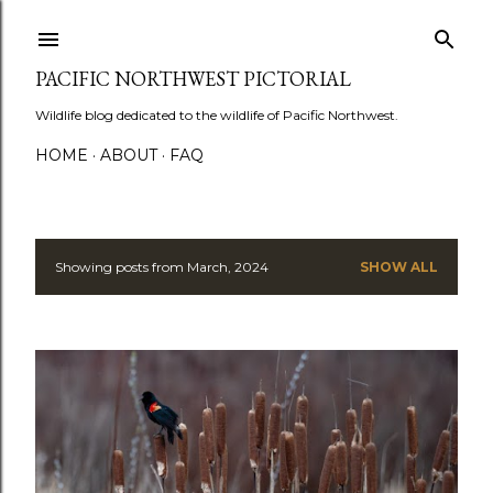
Skip to main content
PACIFIC NORTHWEST PICTORIAL
Wildlife blog dedicated to the wildlife of Pacific Northwest.
HOME
ABOUT
FAQ
Showing posts from March, 2024
SHOW ALL
P
o
s
t
s