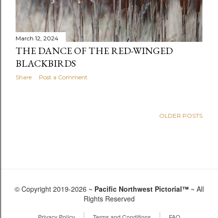
March 12, 2024
THE DANCE OF THE RED-WINGED
BLACKBIRDS
Share
Post a Comment
OLDER POSTS
© Copyright 2019-2026 ~
Pacific Northwest Pictorial™
~ All
Rights Reserved
|
|
Privacy Policy
Terms and Conditions
FAQ