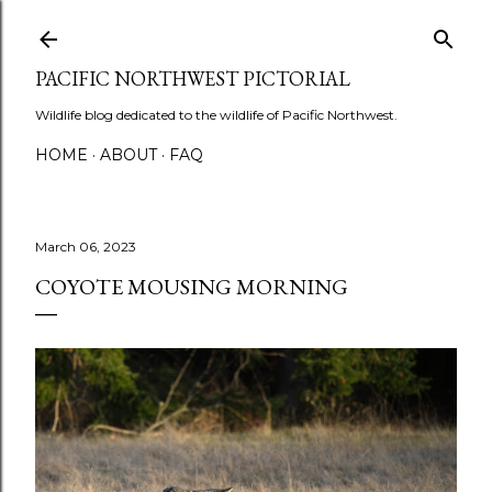
Skip to main content
PACIFIC NORTHWEST PICTORIAL
Wildlife blog dedicated to the wildlife of Pacific Northwest.
HOME
ABOUT
FAQ
March 06, 2023
COYOTE MOUSING MORNING