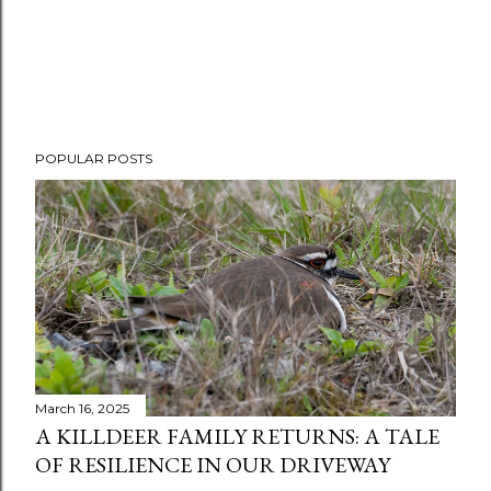
POPULAR POSTS
March 16, 2025
A KILLDEER FAMILY RETURNS: A TALE
OF RESILIENCE IN OUR DRIVEWAY