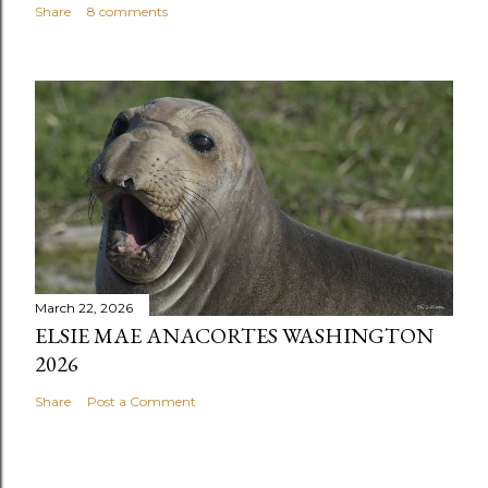
Share
8 comments
March 22, 2026
ELSIE MAE ANACORTES WASHINGTON
2026
Share
Post a Comment