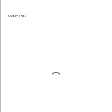
COMMENTS