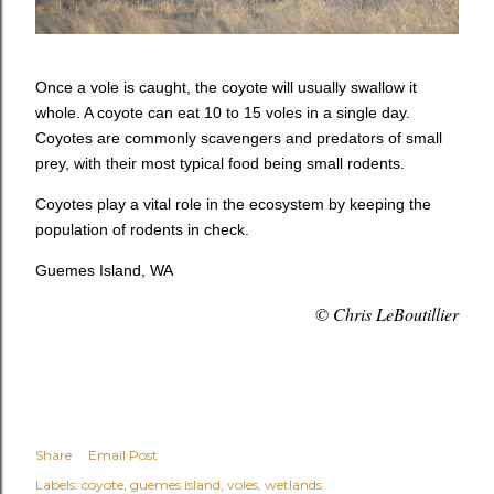
Once a vole is caught, the coyote will usually swallow it
whole. A coyote can eat 10 to 15 voles in a single day.
Coyotes are commonly scavengers and predators of small
prey, with their most typical food being small rodents.
Coyotes play a vital role in the ecosystem by keeping the
population of rodents in check.
Guemes Island, WA
© Chris LeBoutillier
Share
Email Post
Labels:
coyote
guemes island
voles
wetlands