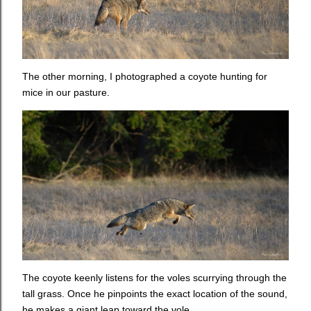
The other morning, I photographed a coyote hunting for
mice in our pasture.
The coyote keenly listens for the voles scurrying through the
tall grass. Once he pinpoints the exact location of the sound,
he makes a giant leap toward the vole.