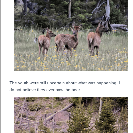
The youth were still uncertain about what was happening. I
do not believe they ever saw the bear.