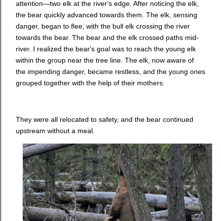
attention—two elk at the river's edge. After noticing the elk,
the bear quickly advanced towards them. The elk, sensing
danger, began to flee, with the bull elk crossing the river
towards the bear. The bear and the elk crossed paths mid-
river. I realized the bear's goal was to reach the young elk
within the group near the tree line. The elk, now aware of
the impending danger, became restless, and the young ones
grouped together with the help of their mothers.
They were all relocated to safety, and the bear continued
upstream without a meal.