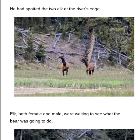
He had spotted the two elk at the river's edge.
Elk, both female and male, were waiting to see what the
bear was going to do.