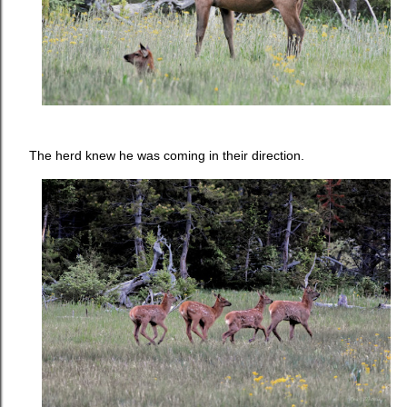
The herd knew he was coming in their direction.