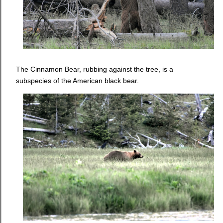
The Cinnamon Bear, rubbing against the tree, is a
subspecies of the American black bear.