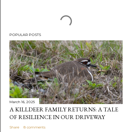
POPULAR POSTS
March 16, 2025
A KILLDEER FAMILY RETURNS: A TALE
OF RESILIENCE IN OUR DRIVEWAY
Share
8 comments