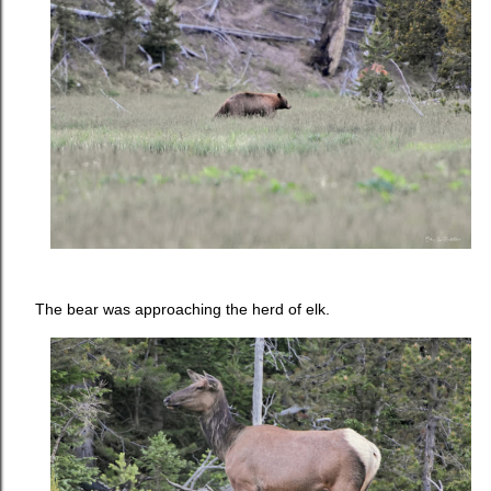
The bear was approaching the herd of elk.