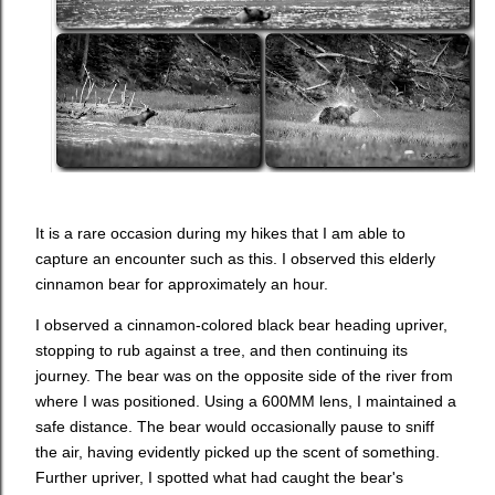
It is a rare occasion during my hikes that I am able to
capture an encounter such as this. I observed this elderly
cinnamon bear for approximately an hour.
I observed a cinnamon-colored black bear heading upriver,
stopping to rub against a tree, and then continuing its
journey. The bear was on the opposite side of the river from
where I was positioned. Using a 600MM lens, I maintained a
safe distance. The bear would occasionally pause to sniff
the air, having evidently picked up the scent of something.
Further upriver, I spotted what had caught the bear's