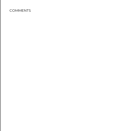
COMMENTS