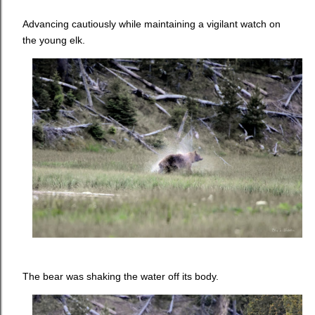
Advancing cautiously while maintaining a vigilant watch on
the young elk.
The bear was shaking the water off its body.