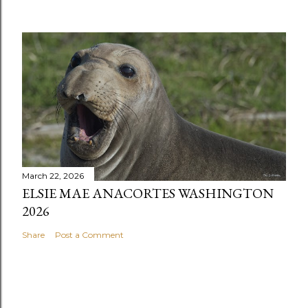
March 22, 2026
ELSIE MAE ANACORTES WASHINGTON
2026
Share
Post a Comment