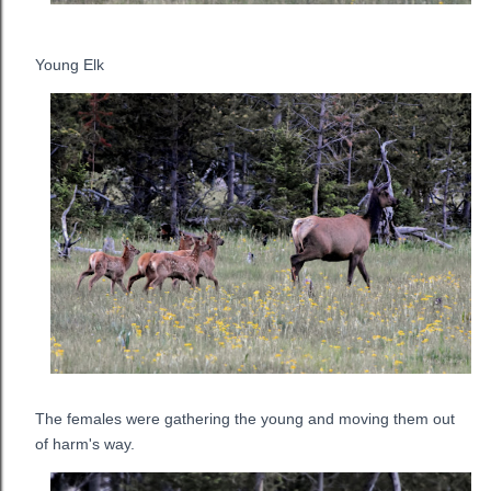
Young Elk
The females were gathering the young and moving them out
of harm's way.