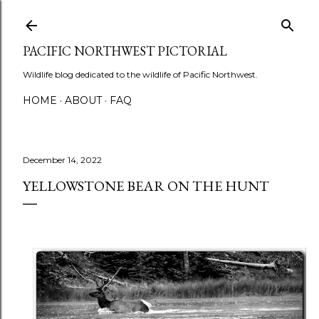
Skip to main content
PACIFIC NORTHWEST PICTORIAL
Wildlife blog dedicated to the wildlife of Pacific Northwest.
HOME
ABOUT
FAQ
December 14, 2022
YELLOWSTONE BEAR ON THE HUNT