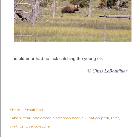
The old bear had no luck catching the young elk.
© Chris LeBoutillier
Share
Email Post
Labels:
bear
black bear
cinnamon bear
elk
nation park
river
wait for it
yellowstone