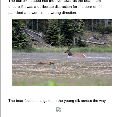
The bull elk headed into the river towards the bear. I am
unsure if it was a deliberate distraction for the bear or if it
panicked and went in the wrong direction.
The bear focused its gaze on the young elk across the way.