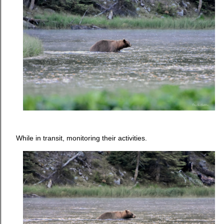
While in transit, monitoring their activities.