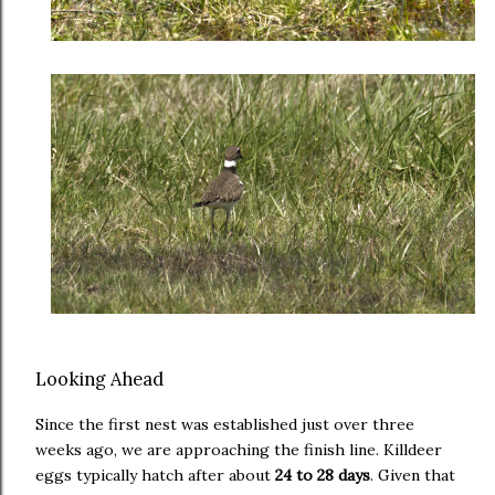
Looking Ahead
Since the first nest was established just over three
weeks ago, we are approaching the finish line. Killdeer
eggs typically hatch after about
24 to 28 days
. Given that