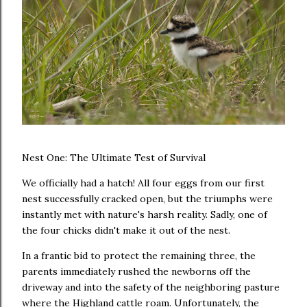
Nest One: The Ultimate Test of Survival
We officially had a hatch! All four eggs from our first
nest successfully cracked open, but the triumphs were
instantly met with nature's harsh reality. Sadly, one of
the four chicks didn't make it out of the nest.
In a frantic bid to protect the remaining three, the
parents immediately rushed the newborns off the
driveway and into the safety of the neighboring pasture
where the Highland cattle roam. Unfortunately, the