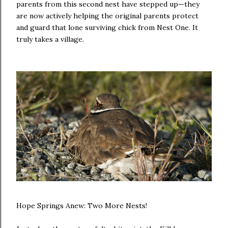
parents from this second nest have stepped up—they
are now actively helping the original parents protect
and guard that lone surviving chick from Nest One. It
truly takes a village.
Hope Springs Anew: Two More Nests!