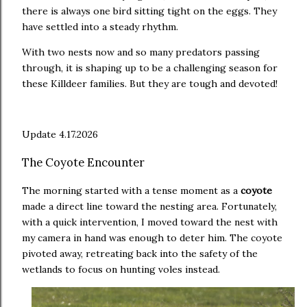
there is always one bird sitting tight on the eggs. They
have settled into a steady rhythm.
With two nests now and so many predators passing
through, it is shaping up to be a challenging season for
these Killdeer families. But they are tough and devoted!
Update 4.17.2026
The Coyote Encounter
The morning started with a tense moment as a
coyote
made a direct line toward the nesting area. Fortunately,
with a quick intervention, I moved toward the nest with
my camera in hand was enough to deter him. The coyote
pivoted away, retreating back into the safety of the
wetlands to focus on hunting voles instead.