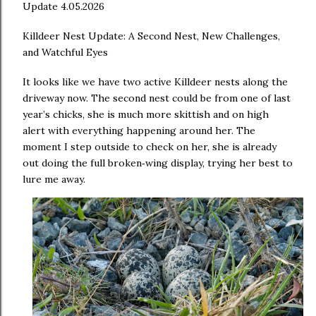
Update 4.05.2026
Killdeer Nest Update: A Second Nest, New Challenges,
and Watchful Eyes
It looks like we have two active Killdeer nests along the
driveway now. The second nest could be from one of last
year’s chicks, she is much more skittish and on high
alert with everything happening around her. The
moment I step outside to check on her, she is already
out doing the full broken
wing display, trying her best to
‑
lure me away.