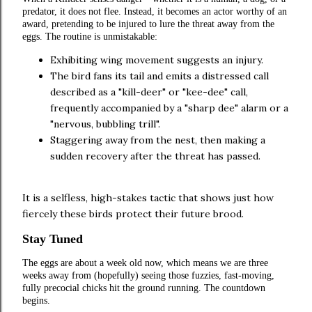
predator, it does not flee. Instead, it becomes an actor worthy of an
award, pretending to be injured to lure the threat away from the
eggs. The routine is unmistakable:
Exhibiting wing movement suggests an injury.
The bird fans its tail and emits a distressed call
described as a "kill-deer" or "kee-dee" call,
frequently accompanied by a "sharp dee" alarm or a
"nervous, bubbling trill".
Staggering away from the nest, then making a
sudden recovery after the threat has passed.
It is a selfless, high-stakes tactic that shows just how
fiercely these birds protect their future brood.
Stay Tuned
The eggs are about a week old now, which means we are three
weeks away from (hopefully) seeing those fuzzies, fast-moving,
fully precocial chicks hit the ground running. The countdown
begins.