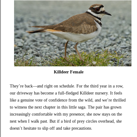
Killdeer Female
They’re back—and right on schedule. For the third year in a row,
our driveway has become a full-fledged Killdeer nursery. It feels
like a genuine vote of confidence from the wild, and we’re thrilled
to witness the next chapter in this little saga. The pair has grown
increasingly comfortable with my presence; she now stays on the
nest when I walk past. But if a bird of prey circles overhead, she
doesn’t hesitate to slip off and take precautions.