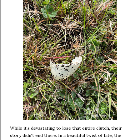
While it’s devastating to lose that entire clutch, their
story didn't end there. In a beautiful twist of fate, the