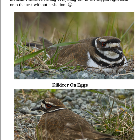
onto the nest without hesitation. 🙂
Killdeer On Eggs