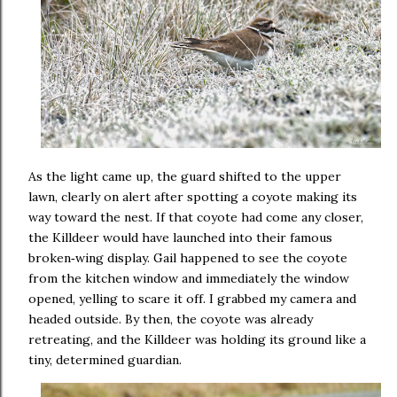
As the light came up, the guard shifted to the upper
lawn, clearly on alert after spotting a coyote making its
way toward the nest. If that coyote had come any closer,
the Killdeer would have launched into their famous
broken
wing display. Gail happened to see the coyote
‑
from the kitchen window and immediately the window
opened, yelling to scare it off. I grabbed my camera and
headed outside. By then, the coyote was already
retreating, and the Killdeer was holding its ground like a
tiny, determined guardian.