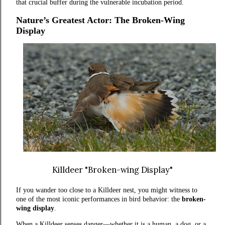
that crucial buffer during the vulnerable incubation period.
Nature’s Greatest Actor: The Broken-Wing
Display
Killdeer "Broken-wing Display"
If you wander too close to a Killdeer nest, you might witness to
one of the most iconic performances in bird behavior: the
broken-
wing display
.
When a Killdeer senses danger—whether it is a human, a dog, or a