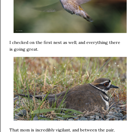
I checked on the first nest as well, and everything there
is going great.
That mom is incredibly vigilant, and between the pair,