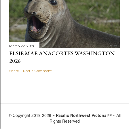
March 22, 2026
ELSIE MAE ANACORTES WASHINGTON
2026
Share
Post a Comment
© Copyright 2019-2026 ~
Pacific Northwest Pictorial™
~ All
Rights Reserved