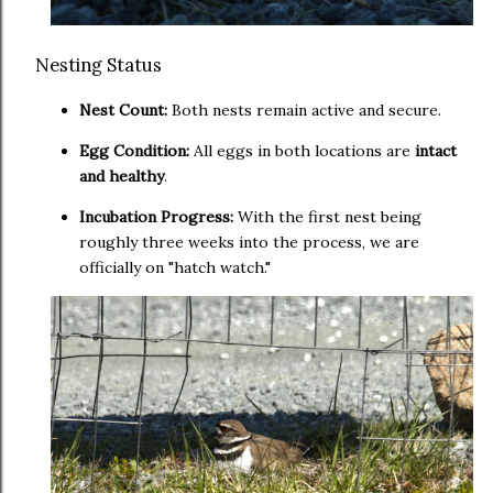
Nesting Status
Nest Count:
Both nests remain active and secure.
Egg Condition:
All eggs in both locations are
intact
and healthy
.
Incubation Progress:
With the first nest being
roughly three weeks into the process, we are
officially on "hatch watch."