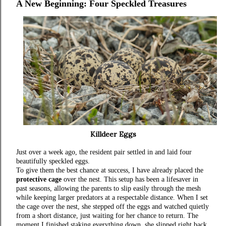
A New Beginning: Four Speckled Treasures
Killdeer Eggs
Just over a week ago, the resident pair settled in and laid four
beautifully speckled eggs.
To give them the best chance at success, I have already placed the
protective cage
over the nest. This setup has been a lifesaver in
past seasons, allowing the parents to slip easily through the mesh
while keeping larger predators at a respectable distance. When I set
the cage over the nest, she stepped off the eggs and watched quietly
from a short distance, just waiting for her chance to return. The
moment I finished staking everything down, she slipped right back