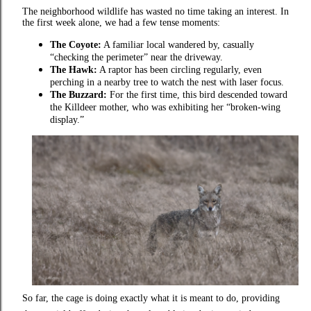
The neighborhood wildlife has wasted no time taking an interest. In
the first week alone, we had a few tense moments:
The Coyote:
A familiar local wandered by, casually
“checking the perimeter” near the driveway.
The Hawk:
A raptor has been circling regularly, even
perching in a nearby tree to watch the nest with laser focus.
The Buzzard:
For the first time, this bird descended toward
the Killdeer mother, who was exhibiting her “broken-wing
display.”
So far, the cage is doing exactly what it is meant to do, providing