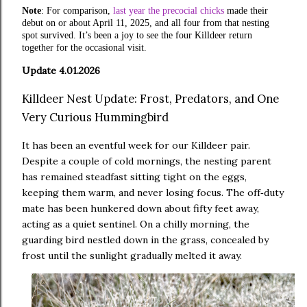
Note
: For comparison,
last year the precocial chicks
made their
debut on or about April 11, 2025, and all four from that nesting
spot survived. It’s been a joy to see the four Killdeer return
together for the occasional visit.
Update 4.01.2026
Killdeer Nest Update: Frost, Predators, and One
Very Curious Hummingbird
It has been an eventful week for our Killdeer pair.
Despite a couple of cold mornings, the nesting parent
has remained steadfast sitting tight on the eggs,
keeping them warm, and never losing focus. The off
duty
‑
mate has been hunkered down about fifty feet away,
acting as a quiet sentinel. On a chilly morning, the
guarding bird nestled down in the grass, concealed by
frost until the sunlight gradually melted it away.