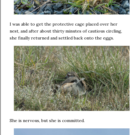
I was able to get the protective cage placed over her
nest, and after about thirty minutes of cautious circling,
she finally returned and settled back onto the eggs.
She is nervous, but she is committed.