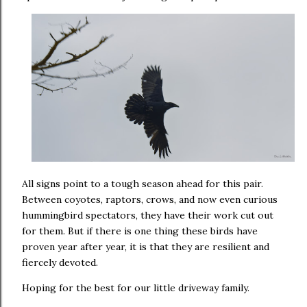
All signs point to a tough season ahead for this pair.
Between coyotes, raptors, crows, and now even curious
hummingbird spectators, they have their work cut out
for them. But if there is one thing these birds have
proven year after year, it is that they are resilient and
fiercely devoted.
Hoping for the best for our little driveway family.