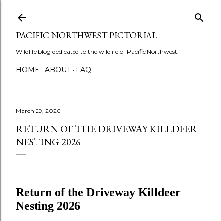
Skip to main content
PACIFIC NORTHWEST PICTORIAL
Wildlife blog dedicated to the wildlife of Pacific Northwest.
HOME
ABOUT
FAQ
March 29, 2026
RETURN OF THE DRIVEWAY KILLDEER
NESTING 2026
Return of the Driveway Killdeer
Nesting 2026