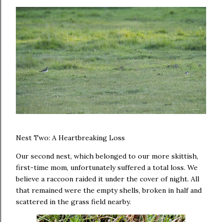
Nest Two: A Heartbreaking Loss
Our second nest, which belonged to our more skittish,
first-time mom, unfortunately suffered a total loss. We
believe a raccoon raided it under the cover of night. All
that remained were the empty shells, broken in half and
scattered in the grass field nearby.