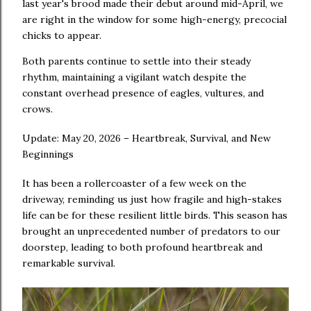
last year's brood made their debut around mid-April, we
are right in the window for some high-energy, precocial
chicks to appear.
Both parents continue to settle into their steady
rhythm, maintaining a vigilant watch despite the
constant overhead presence of eagles, vultures, and
crows.
Update: May 20, 2026 – Heartbreak, Survival, and New
Beginnings
It has been a rollercoaster of a few week on the
driveway, reminding us just how fragile and high-stakes
life can be for these resilient little birds. This season has
brought an unprecedented number of predators to our
doorstep, leading to both profound heartbreak and
remarkable survival.