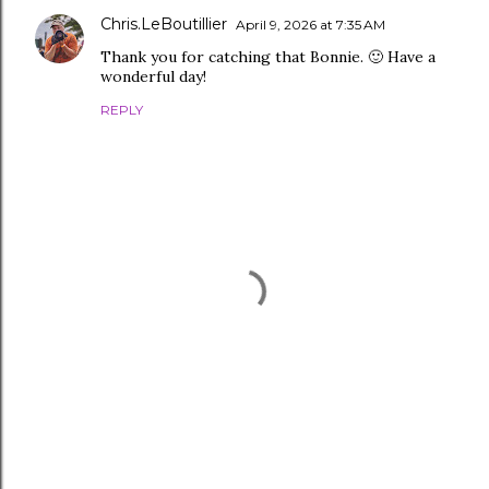
Chris.LeBoutillier
April 9, 2026 at 7:35 AM
Thank you for catching that Bonnie. 🙂 Have a
wonderful day!
REPLY