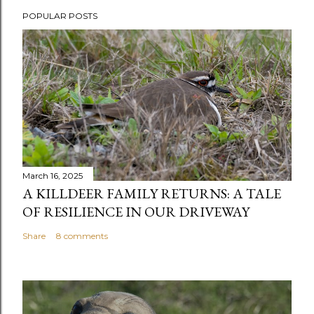
P
o
POPULAR POSTS
s
t
a
C
o
m
m
e
n
March 16, 2025
t
A KILLDEER FAMILY RETURNS: A TALE
OF RESILIENCE IN OUR DRIVEWAY
Share
8 comments