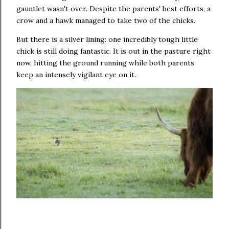
gauntlet wasn't over. Despite the parents' best efforts, a
crow and a hawk managed to take two of the chicks.
But there is a silver lining: one incredibly tough little
chick is still doing fantastic. It is out in the pasture right
now, hitting the ground running while both parents
keep an intensely vigilant eye on it.