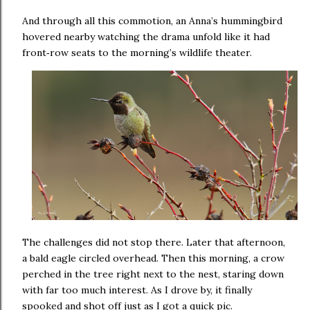
And through all this commotion, an Anna’s hummingbird
hovered nearby watching the drama unfold like it had
front
row seats to the morning’s wildlife theater.
‑
The challenges did not stop there. Later that afternoon,
a bald eagle circled overhead. Then this morning, a crow
perched in the tree right next to the nest, staring down
with far too much interest. As I drove by, it finally
spooked and shot off just as I got a quick pic.