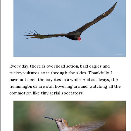
Every day, there is overhead action, bald eagles and
turkey vultures soar through the skies. Thankfully, I
have not seen the coyotes in a while. And as always, the
hummingbirds are still hovering around, watching all the
commotion like tiny aerial spectators.