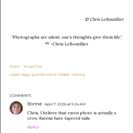
© Chris LeBoutillier
“Photographs are silent; one’s thoughts give them life.”
™ -Chris LeBoutillier
Share
Email Post
Labels:
eggs
guemes island
killdeer
nEsting
COMMENTS
Bonnie
April 7, 2026 at 9:24 AM
Chris, I believe that raven photo is actually a
crow. Ravens have tapered tails.
REPLY