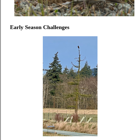
Early Season Challenges