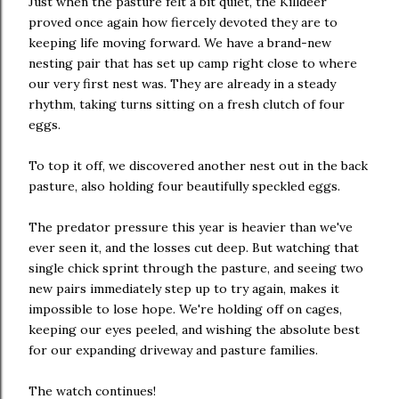
Just when the pasture felt a bit quiet, the Killdeer
proved once again how fiercely devoted they are to
keeping life moving forward. We have a brand-new
nesting pair that has set up camp right close to where
our very first nest was. They are already in a steady
rhythm, taking turns sitting on a fresh clutch of four
eggs.
To top it off, we discovered another nest out in the back
pasture, also holding four beautifully speckled eggs.
The predator pressure this year is heavier than we've
ever seen it, and the losses cut deep. But watching that
single chick sprint through the pasture, and seeing two
new pairs immediately step up to try again, makes it
impossible to lose hope. We're holding off on cages,
keeping our eyes peeled, and wishing the absolute best
for our expanding driveway and pasture families.
The watch continues!