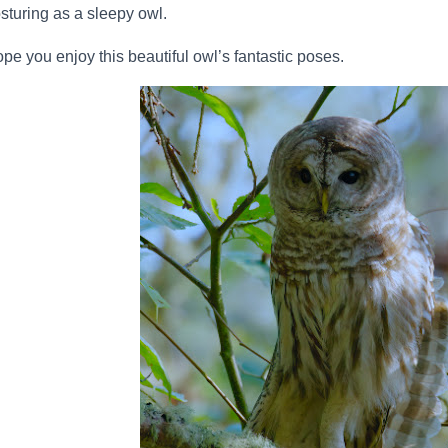
sturing as a sleepy owl.
pe you enjoy this beautiful owl’s fantastic poses.