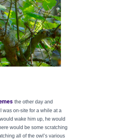
uemes
the other day and
 was on-site for a while at a
es would wake him up, he would
 there would be some scratching
tching all of the owl’s various