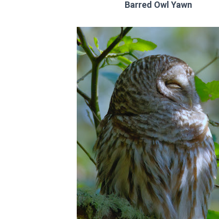
Barred Owl Yawn