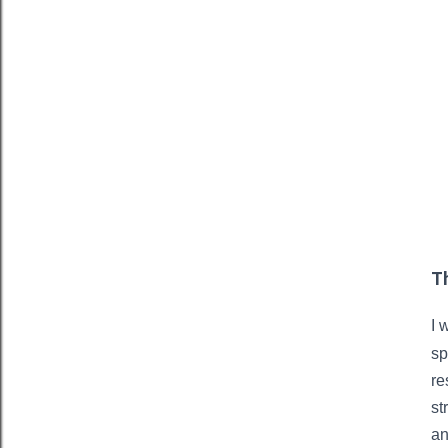
T
I 
sp
re
st
an