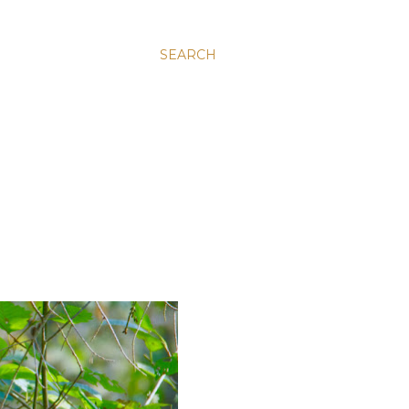
SEARCH