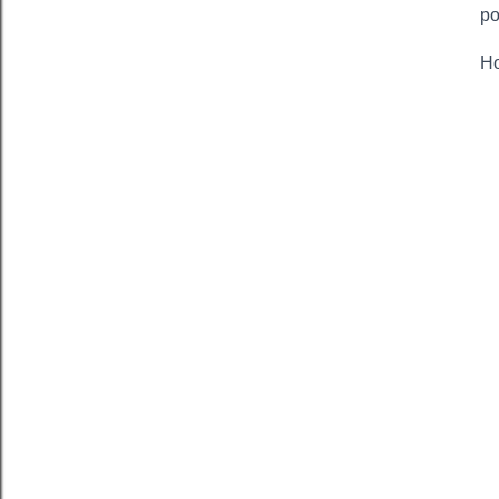
po
Ho