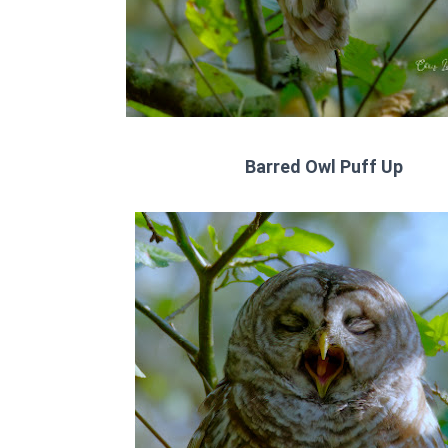
Barred Owl Puff Up