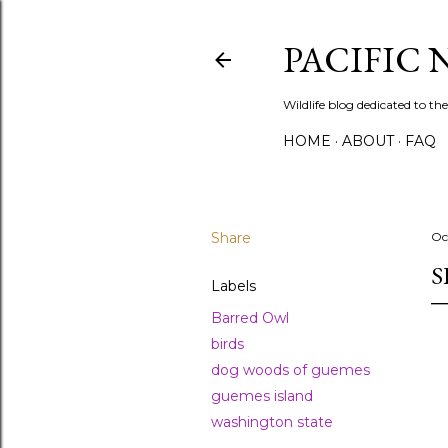
PACIFIC
Wildlife blog dedicated to the
HOME
ABOUT
FAQ
Share
Oc
S
Labels
Barred Owl
birds
dog woods of guemes
guemes island
washington state