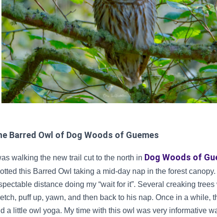
he Barred Owl of Dog Woods of Guemes
Dog Woods of G
was walking the new trail cut to the north in
otted this Barred Owl taking a mid-day nap in the forest canopy. I
spectable distance doing my “wait for it”. Several creaking tre
retch, puff up, yawn, and then back to his nap. Once in a while,
d a little owl yoga. My time with this owl was very informative wa