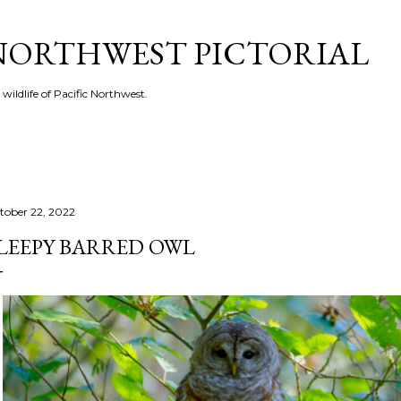
Skip to main content
 NORTHWEST PICTORIAL
 wildlife of Pacific Northwest.
tober 22, 2022
LEEPY BARRED OWL