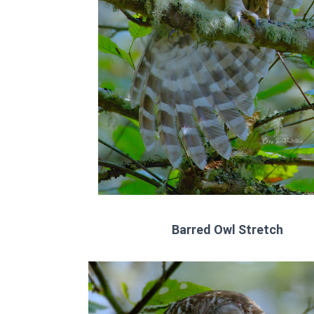
Barred Owl Stretch